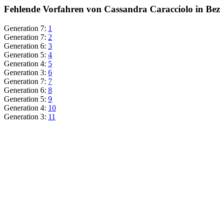
Fehlende Vorfahren von Cassandra Caracciolo in Bez
Generation 7:
1
Generation 7:
2
Generation 6:
3
Generation 5:
4
Generation 4:
5
Generation 3:
6
Generation 7:
7
Generation 6:
8
Generation 5:
9
Generation 4:
10
Generation 3:
11