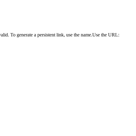
alid. To generate a persistent link, use the name.Use the URL: