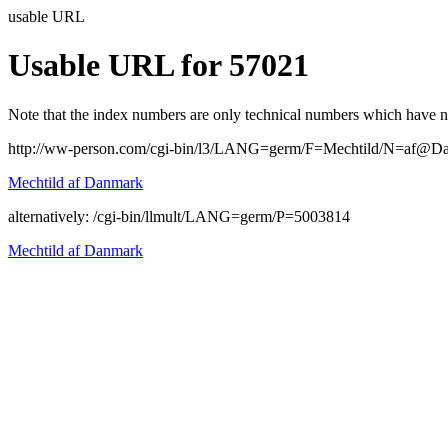
usable URL
Usable URL for 57021
Note that the index numbers are only technical numbers which have no 
http://ww-person.com/cgi-bin/l3/LANG=germ/F=Mechtild/N=af@D
Mechtild af Danmark
alternatively: /cgi-bin/llmult/LANG=germ/P=5003814
Mechtild af Danmark