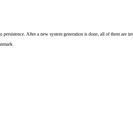
persistence. After a new system generation is done, all of them are inv
anmark