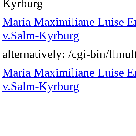
Kyrburg
Maria Maximiliane Luise E
v.Salm-Kyrburg
alternatively: /cgi-bin/l
Maria Maximiliane Luise E
v.Salm-Kyrburg