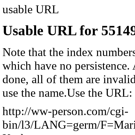
usable URL
Usable URL for 5514
Note that the index numbers
which have no persistence. 
done, all of them are invalid
use the name.Use the URL:
http://ww-person.com/cgi-
bin/l3/LANG=germ/F=Mar