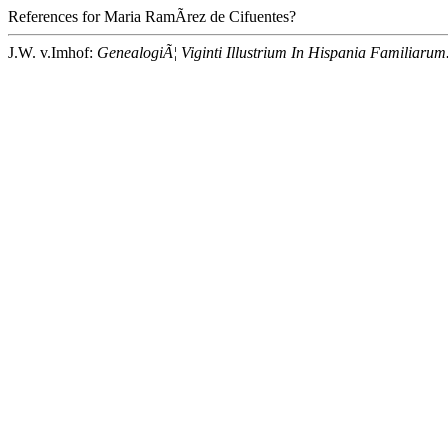
References for Maria RamÃ­rez de Cifuentes?
J.W. v.Imhof:
GenealogiÃ¦ Viginti Illustrium In Hispania Familiarum